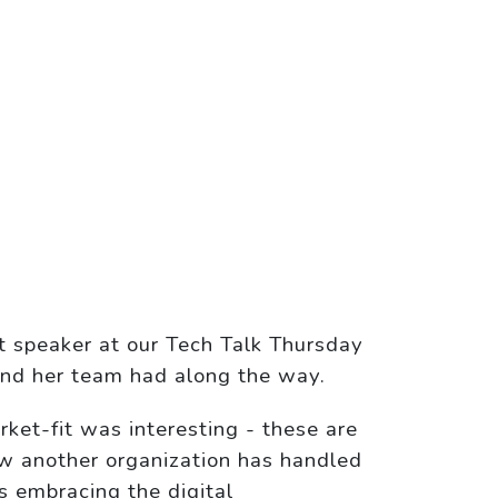
t speaker at our Tech Talk Thursday
 and her team had along the way.
rket-fit was interesting - these are
ow another organization has handled
is embracing the digital