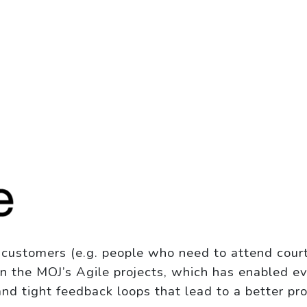
d customers (e.g. people who need to attend court
in the MOJ’s Agile projects, which has enabled ev
 and tight feedback loops that lead to a better pr