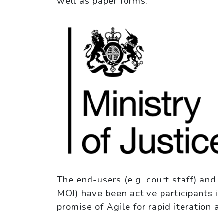
well as paper forms.
The end-users (e.g. court staff) an
MOJ) have been active participants 
promise of Agile for rapid iteration