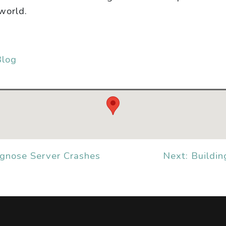
world.
Blog
agnose Server Crashes
Next: Buildin