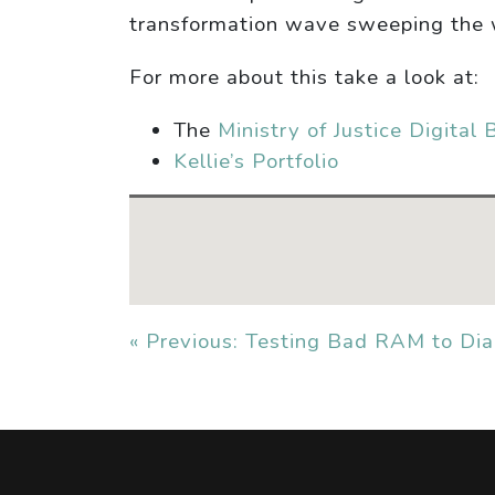
transformation wave sweeping the 
For more about this take a look at:
The
Ministry of Justice Digital 
Kellie’s Portfolio
« Previous: Testing Bad RAM to Di