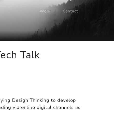
Work
Contact
Tech Talk
lying Design Thinking to develop
ding via online digital channels as