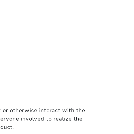
 or otherwise interact with the
eryone involved to realize the
oduct.