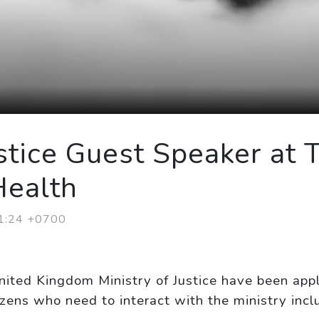
stice Guest Speaker at 
Health
21:24 +0700
nited Kingdom Ministry of Justice have been app
izens who need to interact with the ministry inclu