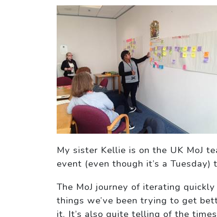
My sister Kellie is on the UK MoJ t
event (even though it’s a Tuesday) 
The MoJ journey of iterating quickly
things we’ve been trying to get bet
it. It’s also quite telling of the t