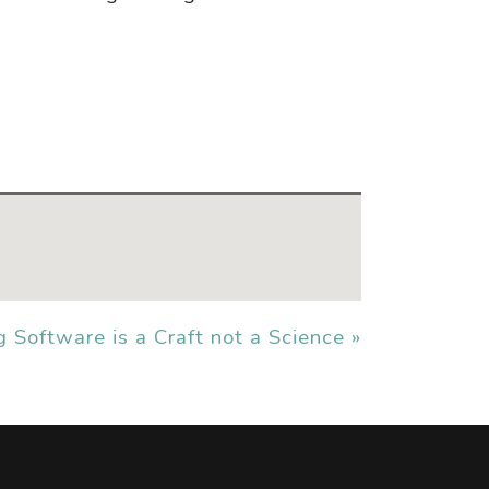
g Software is a Craft not a Science »