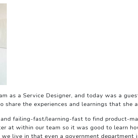
eam as a Service Designer, and today was a gues
to share the experiences and learnings that she
 and failing-fast/learning-fast to find product-ma
ter at within our team so it was good to learn h
imes we live in that even a government department 