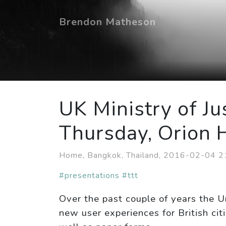
Brendon Matheson
UK Ministry of Ju
Thursday, Orion 
Home, Bangkok, Thailand, 2016-02-04 
#presentations
#ttt
Over the past couple of years the U
new user experiences for British cit