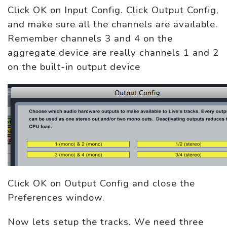
Click OK on Input Config. Click Output Config,
and make sure all the channels are available.
Remember channels 3 and 4 on the
aggregate device are really channels 1 and 2
on the built-in output device
Click OK on Output Config and close the
Preferences window.
Now lets setup the tracks. We need three