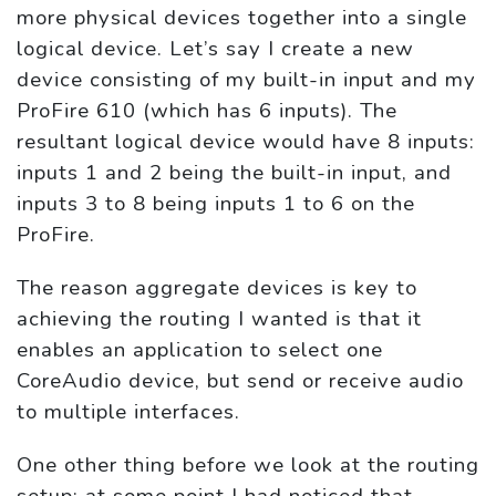
more physical devices together into a single
logical device. Let’s say I create a new
device consisting of my built-in input and my
ProFire 610 (which has 6 inputs). The
resultant logical device would have 8 inputs:
inputs 1 and 2 being the built-in input, and
inputs 3 to 8 being inputs 1 to 6 on the
ProFire.
The reason aggregate devices is key to
achieving the routing I wanted is that it
enables an application to select one
CoreAudio device, but send or receive audio
to multiple interfaces.
One other thing before we look at the routing