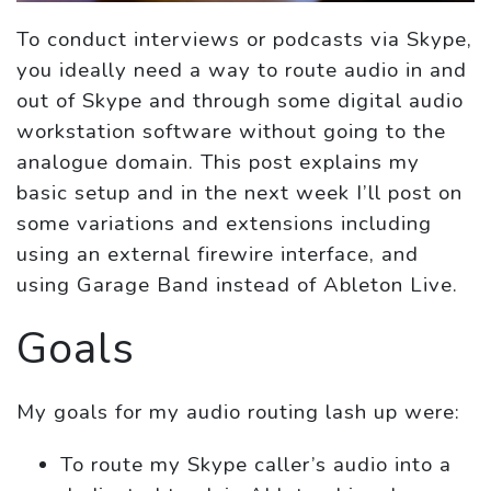
To conduct interviews or podcasts via Skype,
you ideally need a way to route audio in and
out of Skype and through some digital audio
workstation software without going to the
analogue domain. This post explains my
basic setup and in the next week I’ll post on
some variations and extensions including
using an external firewire interface, and
using Garage Band instead of Ableton Live.
Goals
My goals for my audio routing lash up were:
To route my Skype caller’s audio into a