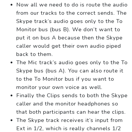
Now all we need to do is route the audio
from our tracks to the correct sends. The
Skype track’s audio goes only to the To
Monitor bus (bus B). We don’t want to
put it on bus A because then the Skype
caller would get their own audio piped
back to them.
The Mic track’s audio goes only to the To
Skype bus (bus A). You can also route it
to the To Monitor bus if you want to
monitor your own voice as well.
Finally the Clips sends to both the Skype
caller and the monitor headphones so
that both participants can hear the clips.
The Skype track receives it’s input from
Ext in 1/2, which is really channels 1/2