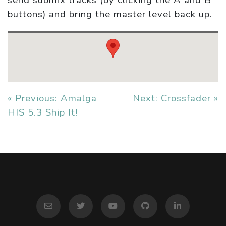
send submix tracks (by clicking the A and B
buttons) and bring the master level back up.
« Previous: Amalga
Next: Crossfader »
HIS 5.3 Ship It!