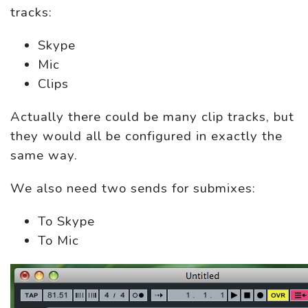
tracks:
Skype
Mic
Clips
Actually there could be many clip tracks, but
they would all be configured in exactly the
same way.
We also need two sends for submixes:
To Skype
To Mic