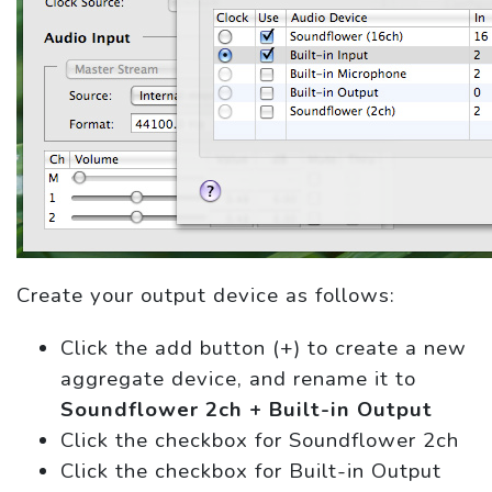
Create your output device as follows:
Click the add button (+) to create a new
aggregate device, and rename it to
Soundflower 2ch + Built-in Output
Click the checkbox for Soundflower 2ch
Click the checkbox for Built-in Output