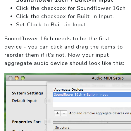
Soundflower 16ch + Built-in Input
Click the checkbox for Soundflower 16ch
Click the checkbox for Built-in Input.
Set Clock to Built-in Input.
Soundflower 16ch needs to be the first
device - you can click and drag the items to
reorder them if it’s not. Now your input
aggregate audio device should look like this: