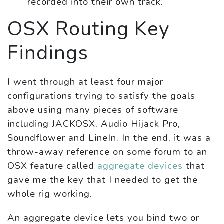
recorded into their own track.
OSX Routing Key
Findings
I went through at least four major
configurations trying to satisfy the goals
above using many pieces of software
including JACKOSX, Audio Hijack Pro,
Soundflower and LineIn. In the end, it was a
throw-away reference on some forum to an
OSX feature called
aggregate devices
that
gave me the key that I needed to get the
whole rig working.
An aggregate device lets you bind two or