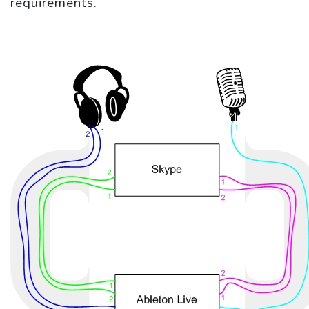
requirements.