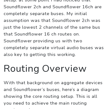
setup: at some point I had noticed that
Soundflower 2ch and Soundflower 16ch are
completely separate buses. My initial
assumption was that Soundflower 2ch was
just the lowest 2 channels of the same bus
that Soundflower 16 ch routes on.
Soundflower providing us with two
completely separate virtual audio buses was
also key to getting this working.
Routing Overview
With that background on aggregate devices
and Soundflower’s buses, here’s a diagram
showing the core routing setup. This is all
you need to achieve the main routing