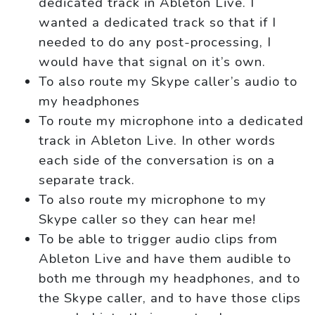
dedicated track in Ableton Live. I
wanted a dedicated track so that if I
needed to do any post-processing, I
would have that signal on it’s own.
To also route my Skype caller’s audio to
my headphones
To route my microphone into a dedicated
track in Ableton Live. In other words
each side of the conversation is on a
separate track.
To also route my microphone to my
Skype caller so they can hear me!
To be able to trigger audio clips from
Ableton Live and have them audible to
both me through my headphones, and to
the Skype caller, and to have those clips