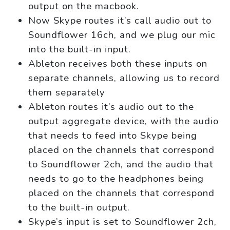
output on the macbook.
Now Skype routes it’s call audio out to
Soundflower 16ch, and we plug our mic
into the built-in input.
Ableton receives both these inputs on
separate channels, allowing us to record
them separately
Ableton routes it’s audio out to the
output aggregate device, with the audio
that needs to feed into Skype being
placed on the channels that correspond
to Soundflower 2ch, and the audio that
needs to go to the headphones being
placed on the channels that correspond
to the built-in output.
Skype’s input is set to Soundflower 2ch,