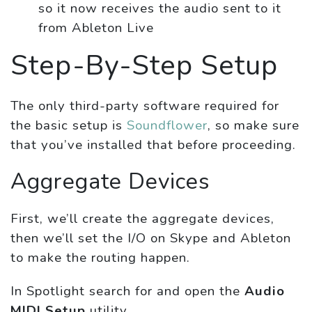
so it now receives the audio sent to it
from Ableton Live
Step-By-Step Setup
The only third-party software required for
the basic setup is
Soundflower
, so make sure
that you’ve installed that before proceeding.
Aggregate Devices
First, we’ll create the aggregate devices,
then we’ll set the I/O on Skype and Ableton
to make the routing happen.
In Spotlight search for and open the
Audio
MIDI Setup
utility.