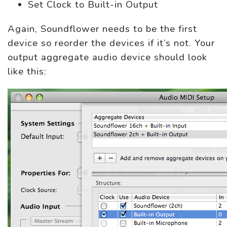
Set Clock to Built-in Output
Again, Soundflower needs to be the first
device so reorder the devices if it’s not. Your
output aggregate audio device should look
like this: