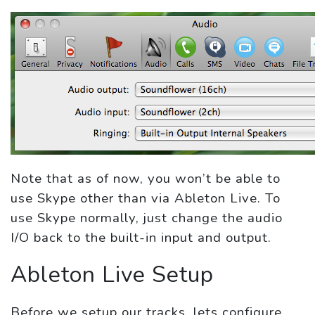
Note that as of now, you won’t be able to
use Skype other than via Ableton Live. To
use Skype normally, just change the audio
I/O back to the built-in input and output.
Ableton Live Setup
Before we setup our tracks, lets configure