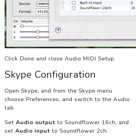
Click Done and close Audio MIDI Setup
Skype Configuration
Open Skype, and from the Skype menu
choose Preferences, and switch to the Audio
tab.
Set
Audio output
to Soundflower 16ch, and
set
Audio input
to Soundflower 2ch.