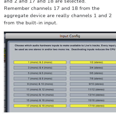
and 2 and 17 and 18 are selected.
Remember channels 17 and 18 from the
aggregate device are really channels 1 and 2
from the built-in input.