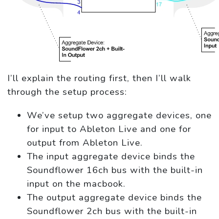
I’ll explain the routing first, then I’ll walk
through the setup process:
We’ve setup two aggregate devices, one
for input to Ableton Live and one for
output from Ableton Live.
The input aggregate device binds the
Soundflower 16ch bus with the built-in
input on the macbook.
The output aggregate device binds the
Soundflower 2ch bus with the built-in