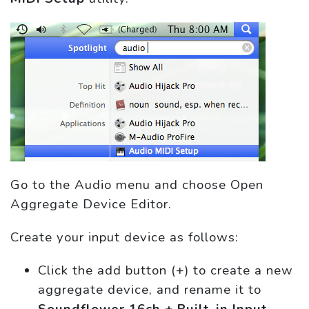
Go to the Audio menu and choose Open
Aggregate Device Editor.
Create your input device as follows:
Click the add button (+) to create a new
aggregate device, and rename it to