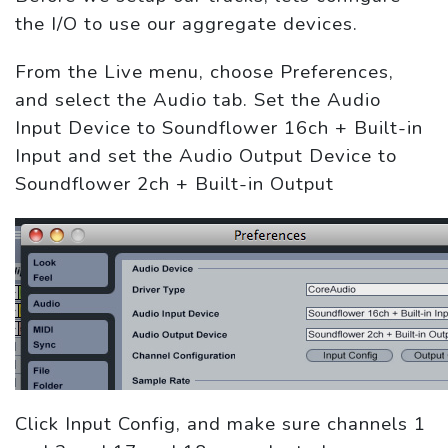
the I/O to use our aggregate devices.
From the Live menu, choose Preferences,
and select the Audio tab. Set the Audio
Input Device to Soundflower 16ch + Built-in
Input and set the Audio Output Device to
Soundflower 2ch + Built-in Output
Click Input Config, and make sure channels 1