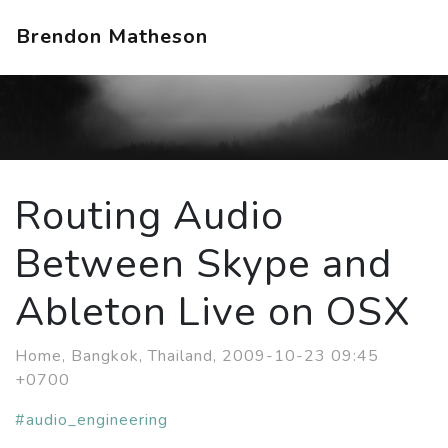
Brendon Matheson
Routing Audio
Between Skype and
Ableton Live on OSX
Home, Bangkok, Thailand, 2009-10-23 09:45
+0700
#audio_engineering