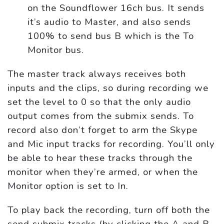
on the Soundflower 16ch bus. It sends
it’s audio to Master, and also sends
100% to send bus B which is the To
Monitor bus.
The master track always receives both
inputs and the clips, so during recording we
set the level to 0 so that the only audio
output comes from the submix sends. To
record also don’t forget to arm the Skype
and Mic input tracks for recording. You’ll only
be able to hear these tracks through the
monitor when they’re armed, or when the
Monitor option is set to In.
To play back the recording, turn off both the