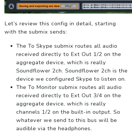
Let’s review this config in detail, starting
with the submix sends:
The To Skype submix routes all audio
received directly to Ext Out 1/2 on the
aggregate device, which is really
Soundflower 2ch. Soundflower 2ch is the
device we configured Skype to listen on.
The To Monitor submix routes all audio
received directly to Ext Out 3/4 on the
aggregate device, which is really
channels 1/2 on the built-in output. So
whatever we send to this bus will be
audible via the headphones.